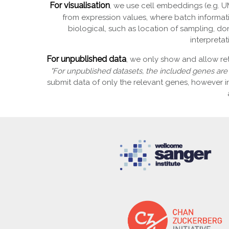
For visualisation
, we use cell embeddings (e.g. UM
from expression values, where batch informati
biological, such as location of sampling, don
interpreta
For unpublished data
, we only show and allow re
"For unpublished datasets, the included genes are"
submit data of only the relevant genes, however 