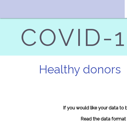
COVID-19
Healthy donors
If you would like your data to
Read the data format