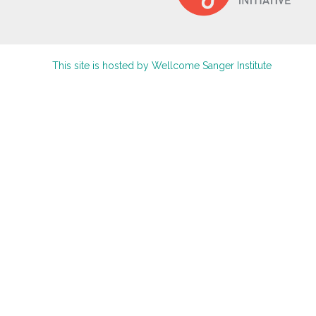
This site is hosted by Wellcome Sanger Institute